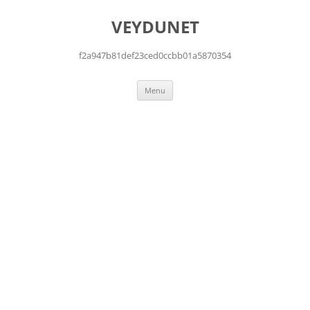
Skip
to
VEYDUNET
content
f2a947b81def23ced0ccbb01a5870354
Menu