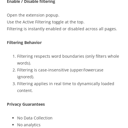
Enable / Disable filtering
Open the extension popup.
Use the Active Filtering toggle at the top.
Filtering is instantly enabled or disabled across all pages.
Filtering Behavior
Filtering respects word boundaries (only filters whole
words).
Filtering is case-insensitive (upper/lowercase
ignored).
Filtering applies in real time to dynamically loaded
content.
Privacy Guarantees
No Data Collection
No analytics