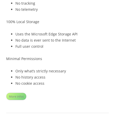
No tracking
No telemetry
100% Local Storage
Uses the Microsoft Edge Storage API
No data is ever sent to the Internet
Full user control
Minimal Permissions
Only what’s strictly necessary
No history access
No cookie access
More infos