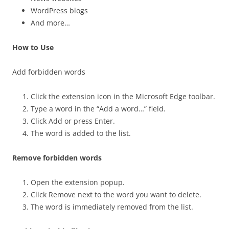
WordPress blogs
And more…
How to Use
Add forbidden words
Click the extension icon in the Microsoft Edge toolbar.
Type a word in the “Add a word…” field.
Click Add or press Enter.
The word is added to the list.
Remove forbidden words
Open the extension popup.
Click Remove next to the word you want to delete.
The word is immediately removed from the list.