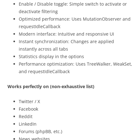
Enable / Disable toggle: Simple switch to activate or
deactivate filtering
Optimized performance: Uses MutationObserver and
requestIdleCallback
Modern interface: Intuitive and responsive UI
Instant synchronization: Changes are applied
instantly across all tabs
Statistics display in the options
Performance optimization: Uses TreeWalker, WeakSet,
and requestIdleCallback
Works perfectly on (non-exhaustive list)
Twitter / X
Facebook
Reddit
LinkedIn
Forums (phpBB, etc.)
News websites