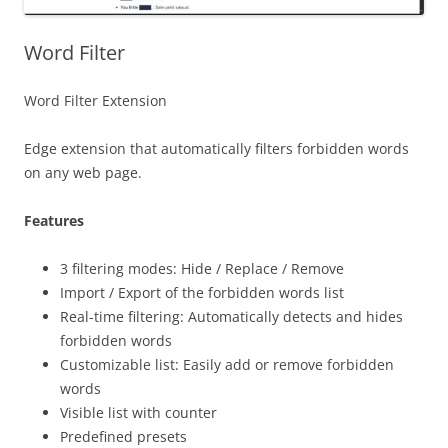
Word Filter
Word Filter Extension
Edge extension that automatically filters forbidden words
on any web page.
Features
3 filtering modes: Hide / Replace / Remove
Import / Export of the forbidden words list
Real-time filtering: Automatically detects and hides
forbidden words
Customizable list: Easily add or remove forbidden
words
Visible list with counter
Predefined presets