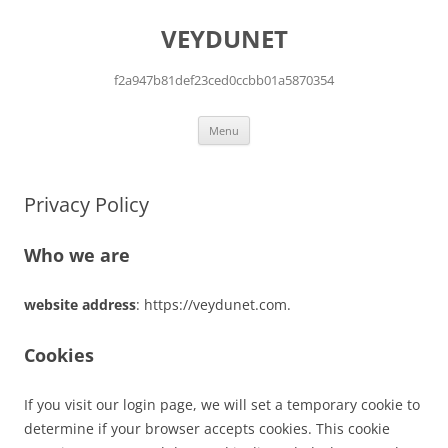
Skip
to
VEYDUNET
content
f2a947b81def23ced0ccbb01a5870354
Menu
Privacy Policy
Who we are
website address
: https://veydunet.com.
Cookies
If you visit our login page, we will set a temporary cookie to
determine if your browser accepts cookies. This cookie