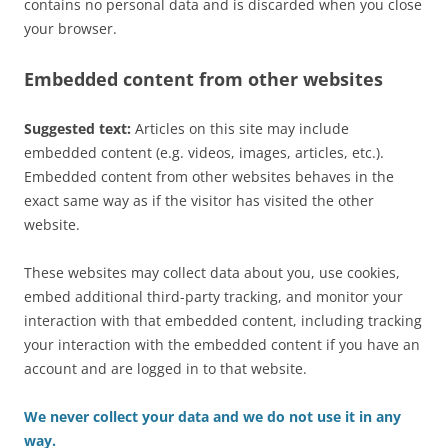
contains no personal data and is discarded when you close
your browser.
Embedded content from other websites
Suggested text:
Articles on this site may include
embedded content (e.g. videos, images, articles, etc.).
Embedded content from other websites behaves in the
exact same way as if the visitor has visited the other
website.
These websites may collect data about you, use cookies,
embed additional third-party tracking, and monitor your
interaction with that embedded content, including tracking
your interaction with the embedded content if you have an
account and are logged in to that website.
We never collect your data and we do not use it in any
way.