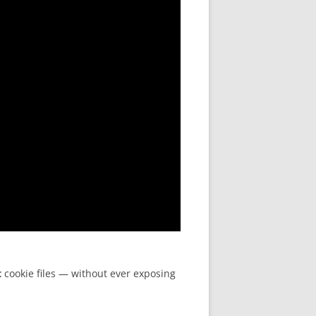
t
cookie files — without ever exposing