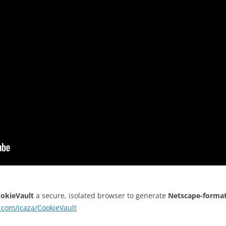
okieVault
a secure, isolated browser to generate
Netscape-forma
b.com/icaza/CookieVault