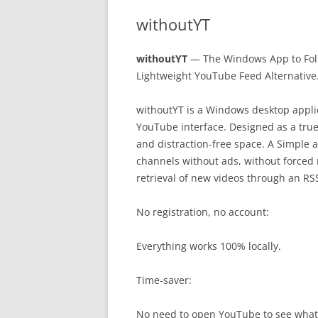
withoutYT
withoutYT
— The Windows App to Foll
Lightweight YouTube Feed Alternative
withoutYT is a Windows desktop applic
YouTube interface. Designed as a true
and distraction-free space. A Simple a
channels without ads, without forced 
retrieval of new videos through an RSS
No registration, no account:
Everything works 100% locally.
Time-saver:
No need to open YouTube to see what’s