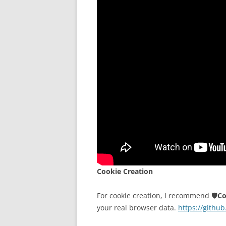
Cookie Creation
For cookie creation, I recommend 🛡️
Co
your real browser data.
https://githu