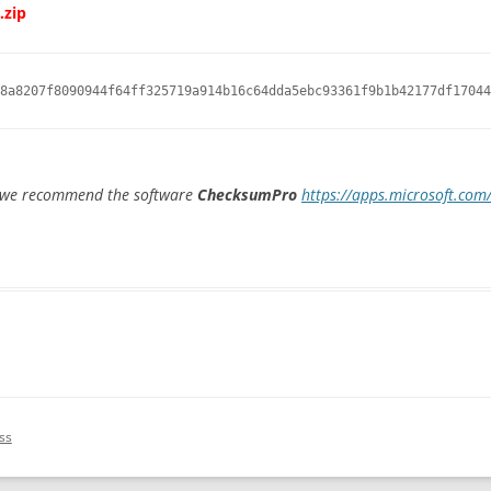
.zip
8a8207f8090944f64ff325719a914b16c64dda5ebc93361f9b1b42177df17044
e we recommend the software
ChecksumPro
https://apps.microsoft.co
ss