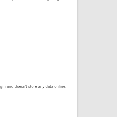
gin and doesn’t store any data online.