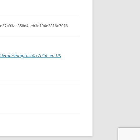
e37b93ac358d4aeb3d194e3816c7016
m/detail/9nmptnsb0x7t?hl=en-US