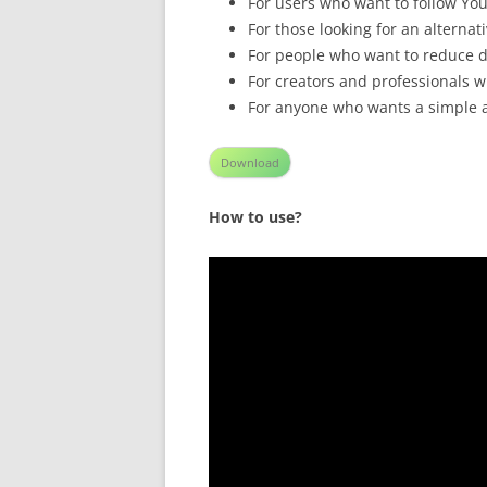
For users who want to follow Yo
For those looking for an alterna
For people who want to reduce d
For creators and professionals 
For anyone who wants a simple a
Download
How to use?