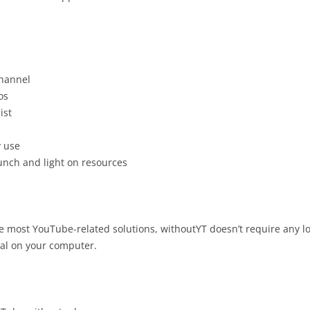
channel
os
ist
y use
unch and light on resources
ke most YouTube-related solutions, withoutYT doesn’t require any lo
cal on your computer.