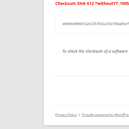
Checksum SHA-512 *withoutYT_1005
eb69ee966bfa2e235fb41a7d276ba85ef
To check the checksum of a softwar
Privacy Policy
Proudly powered by WordPre