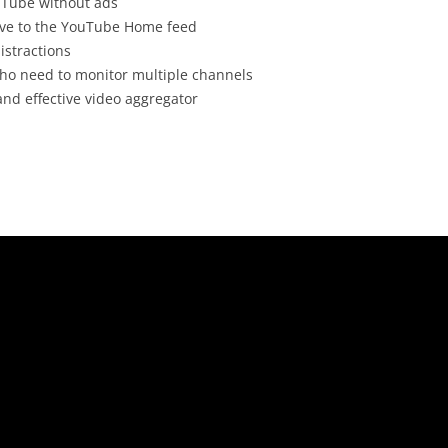
uTube without ads
tive to the YouTube Home feed
istractions
who need to monitor multiple channels
nd effective video aggregator