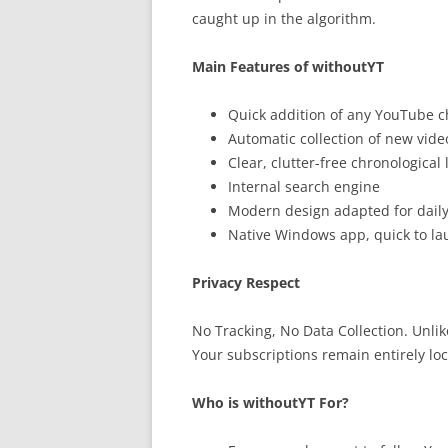
caught up in the algorithm.
Main Features of withoutYT
Quick addition of any YouTube 
Automatic collection of new vide
Clear, clutter-free chronological l
Internal search engine
Modern design adapted for dail
Native Windows app, quick to la
Privacy Respect
No Tracking, No Data Collection. Unli
Your subscriptions remain entirely lo
Who is withoutYT For?