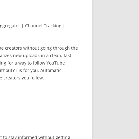
ggregator | Channel Tracking |
be creators without going through the
lizes new uploads in a clean, fast,
king for a way to follow YouTube
ithoutYT is for you. Automatic
e creators you follow.
 to stay informed without getting