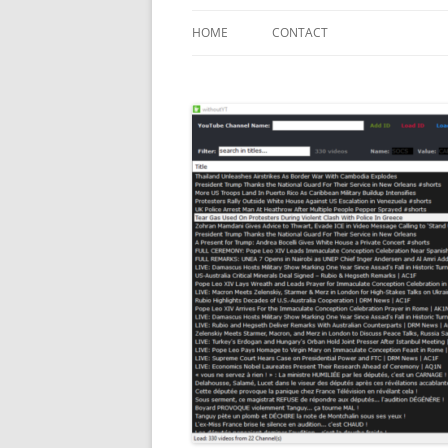
HOME
CONTACT