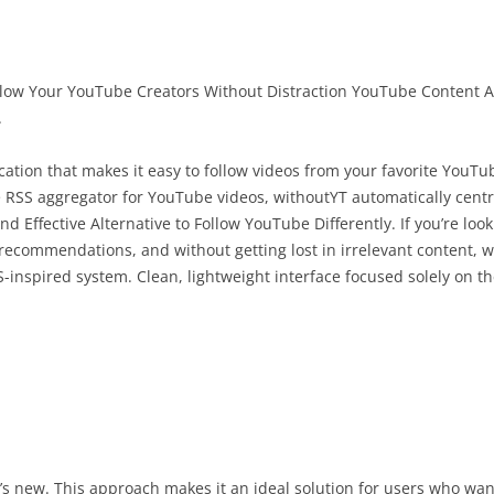
ow Your YouTube Creators Without Distraction YouTube Content A
.
ation that makes it easy to follow videos from your favorite YouTu
 RSS aggregator for YouTube videos, withoutYT automatically centra
nd Effective Alternative to Follow YouTube Differently. If you’re loo
recommendations, and without getting lost in irrelevant content, w
-inspired system. Clean, lightweight interface focused solely on th
 new. This approach makes it an ideal solution for users who want