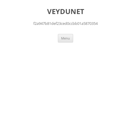
Skip
to
VEYDUNET
content
f2a947b81def23ced0ccbb01a5870354
Menu