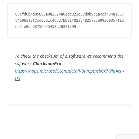
60cfd6b4d85808a0a252ba61bd321c88d9b9c1accb434a1637
c4696a13f71c0531c4d527bb91f8235482578ce992d9357fa2
eb5fe9da93756b45458a26371799
To check the checksum of a software we recommend the
software
ChecksumPro
https://apps.microsoft.com/detail/9nmptnsb0x7t?hl=en-
US