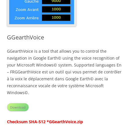
GGearthVoice
GGearthVoice is a tool that allows you to control the
navigation in Google Earth© using the voice recognition of
your Microsoft Windows© system. Supported languages En
– FRGGearthVoice est un outil qui vous permet de contrôler
à la voix le déplacement dans Google Earth© avec la
reconnaissance vocale de votre système Microsoft
Windows©.
Download
Checksum SHA-512 *GGearthVoice.zip