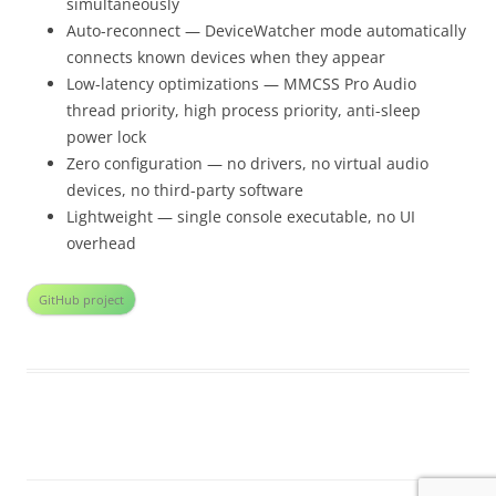
simultaneously
Auto-reconnect — DeviceWatcher mode automatically
connects known devices when they appear
Low-latency optimizations — MMCSS Pro Audio
thread priority, high process priority, anti-sleep
power lock
Zero configuration — no drivers, no virtual audio
devices, no third-party software
Lightweight — single console executable, no UI
overhead
GitHub project