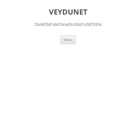
Skip
to
VEYDUNET
content
f2a947b81def23ced0ccbb01a5870354
Menu