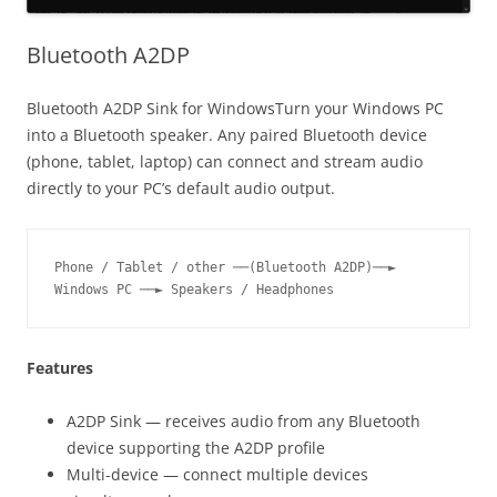
Bluetooth A2DP
Bluetooth A2DP Sink for WindowsTurn your Windows PC
into a Bluetooth speaker. Any paired Bluetooth device
(phone, tablet, laptop) can connect and stream audio
directly to your PC’s default audio output.
Phone / Tablet / other ──(Bluetooth A2DP)──► 
Windows PC ──► Speakers / Headphones
Features
A2DP Sink — receives audio from any Bluetooth
device supporting the A2DP profile
Multi-device — connect multiple devices