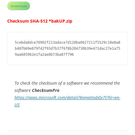
Download
Checksum SHA-512 *bakUP.zip
5cebda8dce70902f213adace7d120ba0027211f5529c18e8a8
b48fb69e879f42f93d7b37f6f8b204730b39e471dac27e1a75
9aa685962e1fa2ae8b73ba87f796
To check the checksum of a software we recommend the
software
ChecksumPro
https://apps.microsoft.com/detail/9nmptnsb0x7t?hl=en-
US