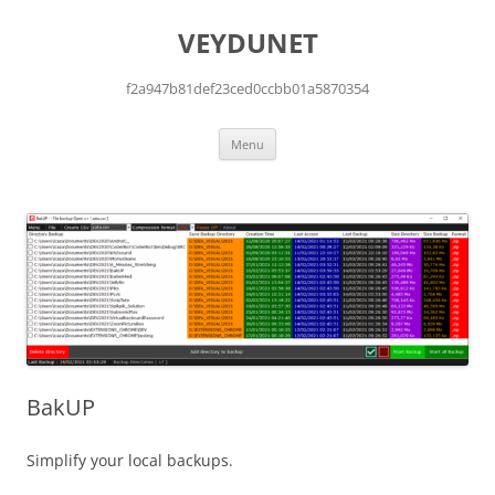
Skip
to
VEYDUNET
content
f2a947b81def23ced0ccbb01a5870354
Menu
BakUP
Simplify your local backups.